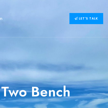
on
LET'S TALK
 Two Bench