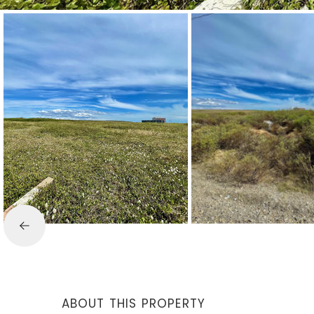
ABOUT THIS PROPERTY