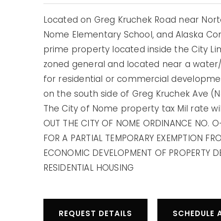
Located on Greg Kruchek Road near Norto
Nome Elementary School, and Alaska Comm
prime property located inside the City Li
zoned general and located near a water
for residential or commercial developme
on the south side of Greg Kruchek Ave (
The City of Nome property tax Mil rate wil
OUT THE CITY OF NOME ORDINANCE NO. O
FOR A PARTIAL TEMPORARY EXEMPTION FR
ECONOMIC DEVELOPMENT OF PROPERTY DE
RESIDENTIAL HOUSING
REQUEST DETAILS
SCHEDULE 