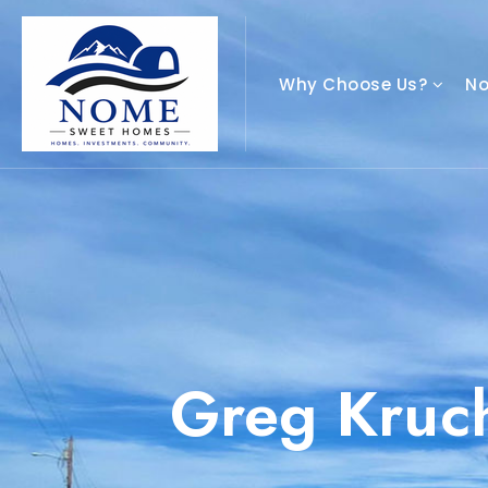
Why Choose Us?
N
Greg Kruc