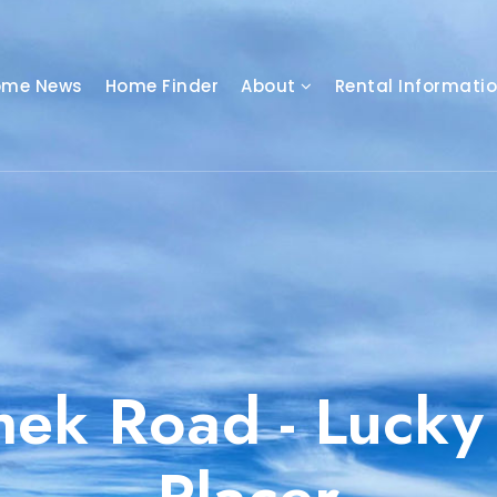
ome News
Home Finder
About
Rental Informati
hek Road - Lucky