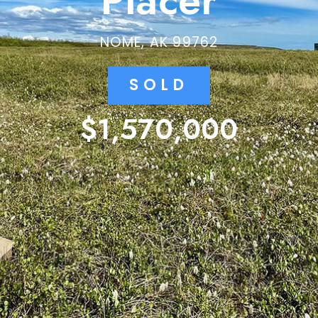
Placer
NOME, AK 99762
SOLD
$1,570,000