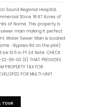
n Sound Regional Hospital,
ercial Store. 18.47 Acres of
mits of Nome. This property is
/sewer main making it perfect
nt. Water Sewer Main is located
Nome -Bypass Rd on the plat)
l be 10.5 in FY 24 Note: CHECK
-22-05-03 (S) THAT PROVIDES
OM PROPERTY TAX FOR
VELOPED FOR MULTI-UNIT
A TOUR