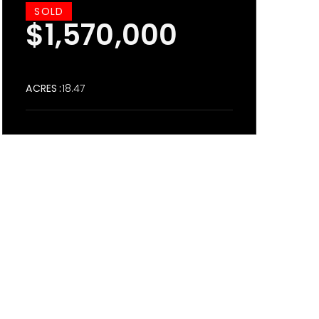
SOLD
$1,570,000
ACRES
18.47