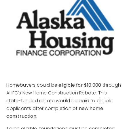
Homebuyers could be
eligible for $10,000
through
AHFC’s New Home Construction Rebate. This
state-funded rebate would be paid to eligible
applicants after completion of
new home
construction
.
To be eligible, foundations must be
completed