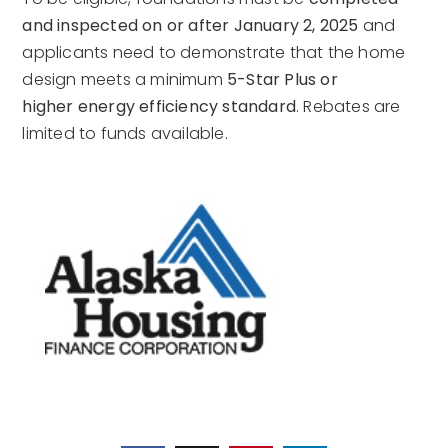
and inspected on or after January 2, 2025
and
applicants need to demonstrate that the home
design meets a minimum
5-Star Plus or
higher energy efficiency standard
. Rebates are
limited to funds available.