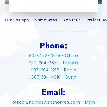
Our Listings
Nome News
About Us
Perfect H
Phone:
907-443-7368 - Office
907-304-2871 - Melissa
907-304-1215 - Robin
(907)304-4010 - Sandi
Email:
office@nomesweethomes.com
- Main