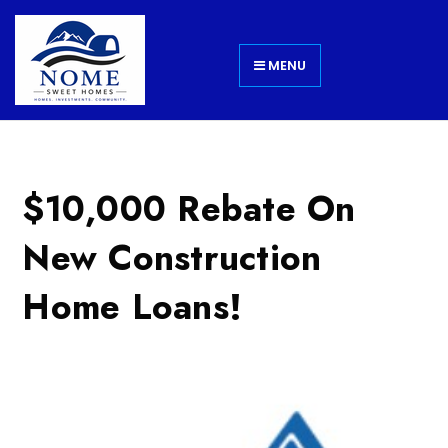
MENU
$10,000 Rebate On
New Construction
Home Loans!