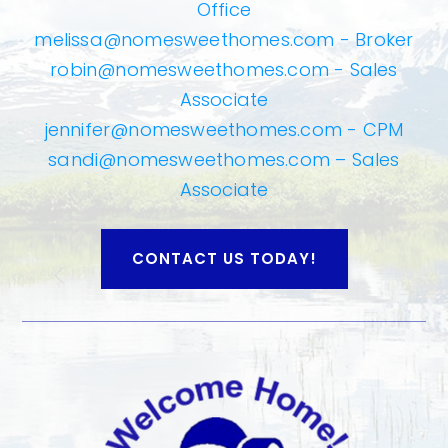
Office
melissa@nomesweethomes.com
- Broker
robin@nomesweethomes.com
- Sales
Associate
jennifer@nomesweethomes.com
- CPM
sandi@nomesweethomes.com
– Sales
Associate
CONTACT US TODAY!