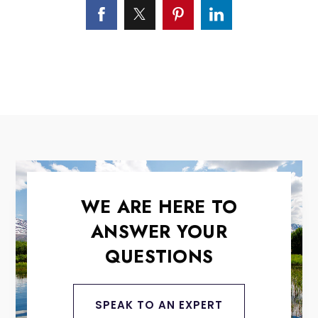
WE ARE HERE TO
ANSWER YOUR
QUESTIONS
SPEAK TO AN EXPERT