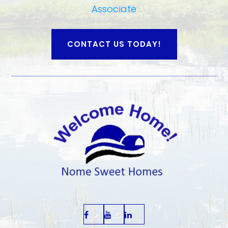
Associate
CONTACT US TODAY!