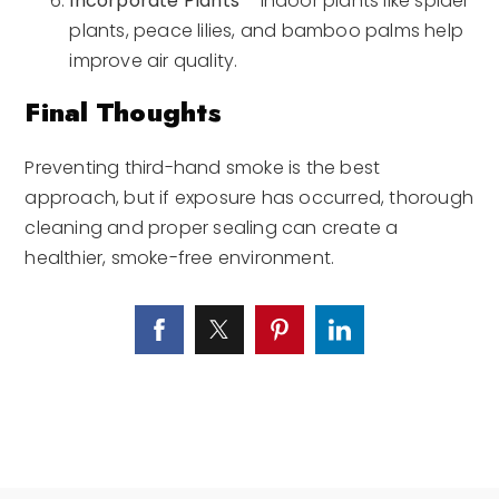
Incorporate Plants
– Indoor plants like spider
plants, peace lilies, and bamboo palms help
improve air quality.
Final Thoughts
Preventing third-hand smoke is the best
approach, but if exposure has occurred, thorough
cleaning and proper sealing can create a
healthier, smoke-free environment.