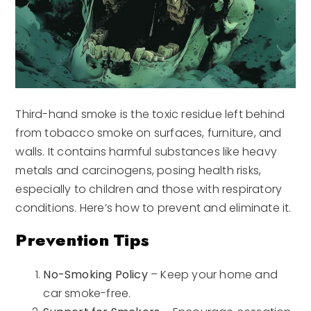
Third-hand smoke is the toxic residue left behind
from tobacco smoke on surfaces, furniture, and
walls. It contains harmful substances like heavy
metals and carcinogens, posing health risks,
especially to children and those with respiratory
conditions. Here’s how to prevent and eliminate it.
Prevention Tips
No-Smoking Policy
– Keep your home and
car smoke-free.