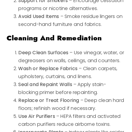
Support for Smokers
– Encourage cessation
programs or nicotine alternatives.
Avoid Used Items
– Smoke residue lingers on
second-hand furniture and fabrics.
Cleaning And Remediation
Deep Clean Surfaces
– Use vinegar, water, or
degreasers on walls, ceilings, and counters.
Wash or Replace Fabrics
– Clean carpets,
upholstery, curtains, and linens.
Seal and Repaint Walls
– Apply stain-
blocking primer before repainting.
Replace or Treat Flooring
– Deep clean hard
floors; refinish wood if necessary.
Use Air Purifiers
– HEPA filters and activated
carbon purifiers reduce airborne toxins.