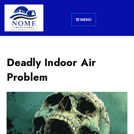
MENU
Deadly Indoor Air
Problem