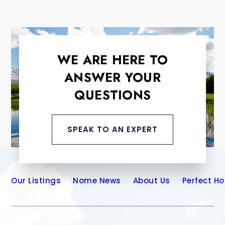
WE ARE HERE TO
ANSWER YOUR
QUESTIONS
SPEAK TO AN EXPERT
Our Listings
Nome News
About Us
Perfect H