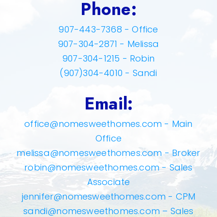
Phone:
907-443-7368 - Office
907-304-2871 - Melissa
907-304-1215 - Robin
(907)304-4010 - Sandi
Email:
office@nomesweethomes.com
- Main
Office
melissa@nomesweethomes.com
- Broker
robin@nomesweethomes.com
- Sales
Associate
jennifer@nomesweethomes.com
- CPM
sandi@nomesweethomes.com
– Sales