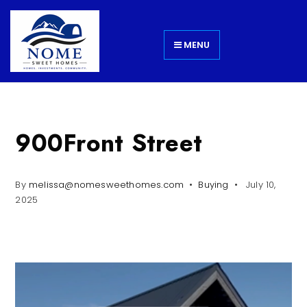
MENU
900Front Street
By
melissa@nomesweethomes.com
Buying
July 10,
2025