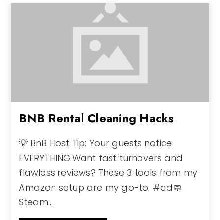
BNB Rental Cleaning Hacks
💡 BnB Host Tip: Your guests notice
EVERYTHING.Want fast turnovers and
flawless reviews? These 3 tools from my
Amazon setup are my go-to. #ad🧼
Steam…