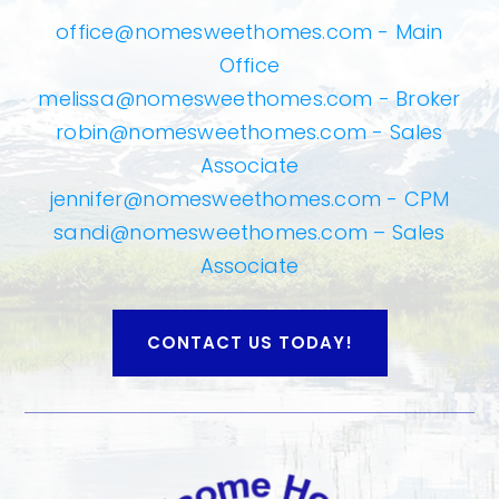
office@nomesweethomes.com
- Main
Office
melissa@nomesweethomes.com
- Broker
robin@nomesweethomes.com
- Sales
Associate
jennifer@nomesweethomes.com
- CPM
sandi@nomesweethomes.com
– Sales
Associate
CONTACT US TODAY!