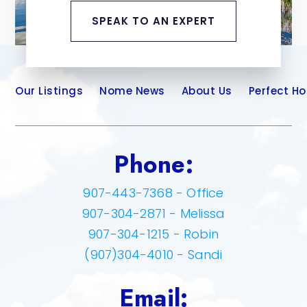
SPEAK TO AN EXPERT
Our Listings
Nome News
About Us
Perfect H
Phone:
907-443-7368 - Office
907-304-2871 - Melissa
907-304-1215 - Robin
(907)304-4010 - Sandi
Email: