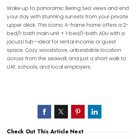
Wake up to panoramic Bering Sea views and end
your day with stunning sunsets from your private
upper deck. This iconic A-frame home offers a 2-
bed/1-bath main unit + 1-bed/1-bath ADU with a
jacuzzi tub—ideal for rental income or guest
space. Cozy woodstove, unbeatable location
across from the seawall, and just a short walk to
UAF, schools, and local employers.
Check Out This Article Next