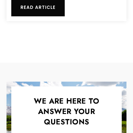
READ ARTICLE
WE ARE HERE TO
ANSWER YOUR
QUESTIONS