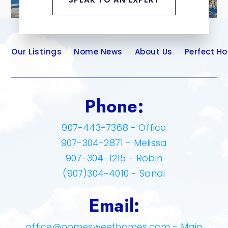
Our Listings
Nome News
About Us
Perfect H
Phone:
907-443-7368 - Office
907-304-2871 - Melissa
907-304-1215 - Robin
(907)304-4010 - Sandi
Email:
office@nomesweethomes.com
- Main