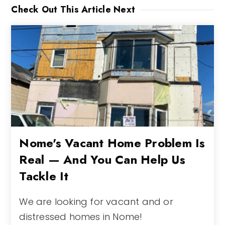
Check Out This Article Next
Nome's Vacant Home Problem Is
Real — And You Can Help Us
Tackle It
We are looking for vacant and or
distressed homes in Nome!