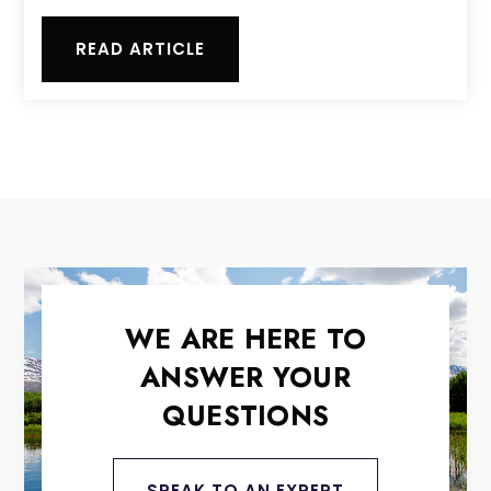
READ ARTICLE
WE ARE HERE TO
ANSWER YOUR
QUESTIONS
SPEAK TO AN EXPERT