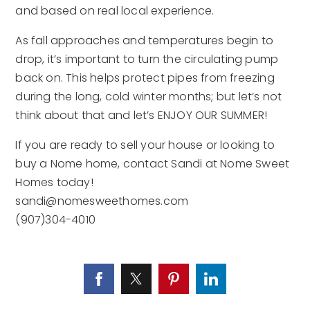
and based on real local experience.
As fall approaches and temperatures begin to
drop, it’s important to turn the circulating pump
back on. This helps protect pipes from freezing
during the long, cold winter months; but let’s not
think about that and let’s ENJOY OUR SUMMER!
If you are ready to sell your house or looking to
buy a Nome home, contact Sandi at Nome Sweet
Homes today!
sandi@nomesweethomes.com
(907)304-4010