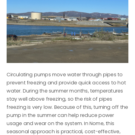
Circulating pumps move water through pipes to
prevent freezing and provide quick access to hot
water. During the summer months, temperatures
stay well above freezing, so the risk of pipes
freezing is very low. Because of this, turning off the
pump in the summer can help reduce power
usage and wear on the system. In Nome, this
seasonal approach is practical, cost-effective,