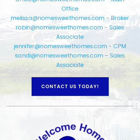
Office
melissa@nomesweethomes.com
- Broker
robin@nomesweethomes.com
- Sales
Associate
jennifer@nomesweethomes.com
- CPM
sandi@nomesweethomes.com
– Sales
Associate
CONTACT US TODAY!