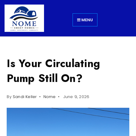
MENU
Is Your Circulating
Pump Still On?
By
Sandi Keller
Nome
June 9, 2026