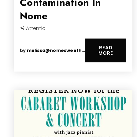
Contamination In
Nome
🚨 Attentio…
READ
by
melissa@nomesweethomes.com
MORE