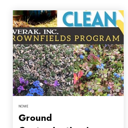
NOME
Ground