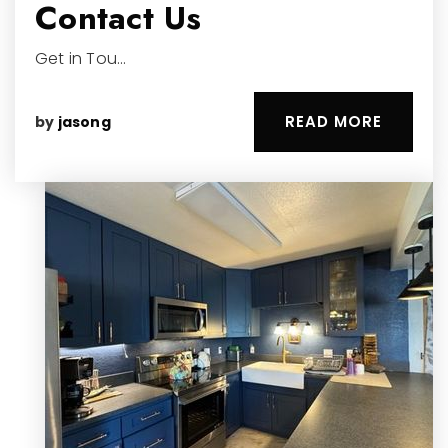
Contact Us
Get in Tou…
READ MORE
by
jasong