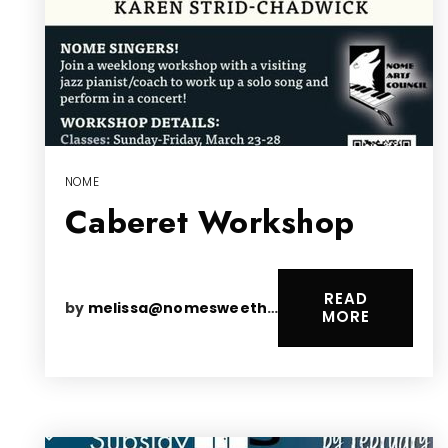
NOME
Caberet Workshop
READ
by
melissa@nomesweethomes.com
MORE