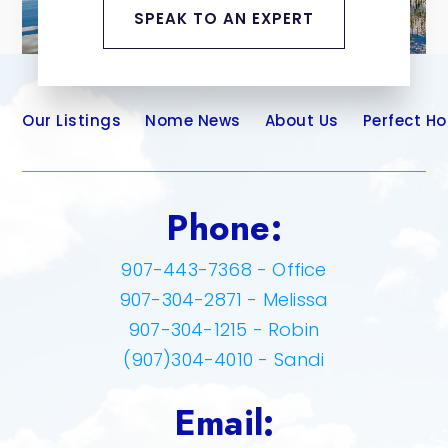
SPEAK TO AN EXPERT
Our Listings
Nome News
About Us
Perfect H
Phone:
907-443-7368 - Office
907-304-2871 - Melissa
907-304-1215 - Robin
(907)304-4010 - Sandi
Email: