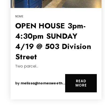
NOME
OPEN HOUSE 3pm-
4:30pm SUNDAY
4/19 @ 503 Division
Street
Two parcel…
READ
by
melissa@nomesweethomes.com
MORE