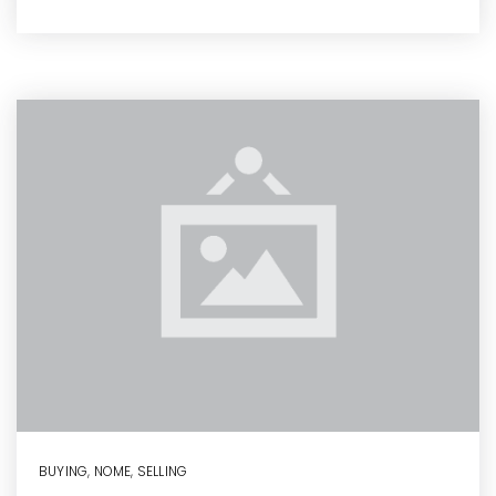
BUYING
,
NOME
,
SELLING