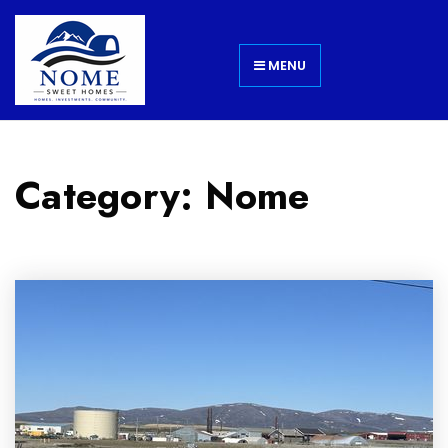
MENU
Category: Nome