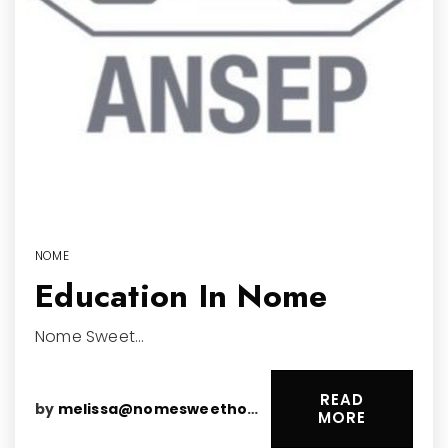
NOME
Education In Nome
Nome Sweet…
READ
by
melissa@nomesweethomes.com
MORE