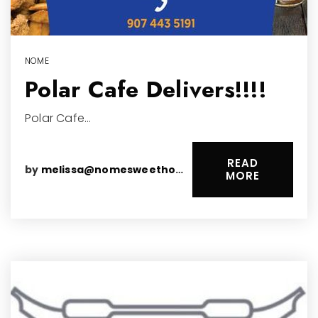
NOME
Polar Cafe Delivers!!!!
Polar Cafe…
READ
by
melissa@nomesweethomes.com
MORE