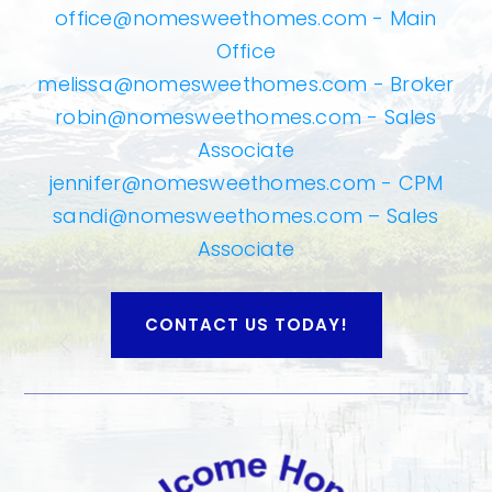
office@nomesweethomes.com
- Main
Office
melissa@nomesweethomes.com
- Broker
robin@nomesweethomes.com
- Sales
Associate
jennifer@nomesweethomes.com
- CPM
sandi@nomesweethomes.com
– Sales
Associate
CONTACT US TODAY!