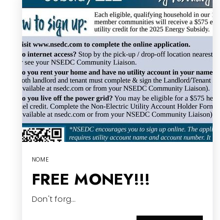
NOME
FREE MONEY!!!
Don't forg…