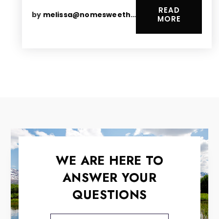
READ
by
melissa@nomesweethomes.com
MORE
WE ARE HERE TO
ANSWER YOUR
QUESTIONS