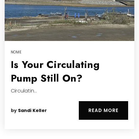
NOME
Is Your Circulating
Pump Still On?
Circulatin…
READ MORE
by
Sandi Keller