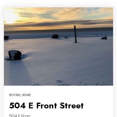
BUYING
,
NOME
504 E Front Street
504 E Fron…