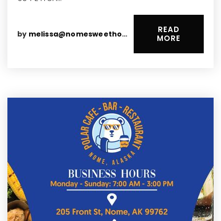
READ
by
melissa@nomesweethomes.com
MORE